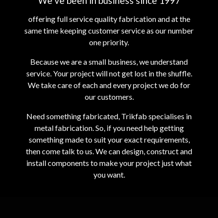
We’ve been in business since 1997
offering full service quality fabrication and at the
same time keeping customer service as our number
one priority.
Because we are a small business, we understand
service. Your project will not get lost in the shuffle.
We take care of each and every project we do for
our customers.
Need something fabricated, Trikfab specialises in
metal fabrication. So, if you need help getting
something made to suit your exact requirements,
then come talk to us. We can design, construct and
install components to make your project just what
you want.