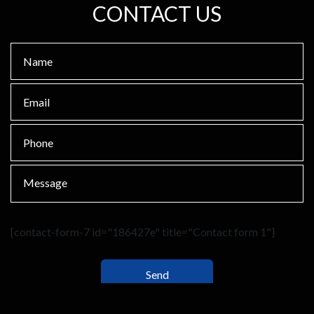
CONTACT US
[contact-form-7 id="186427e" title="Contact form 1"]