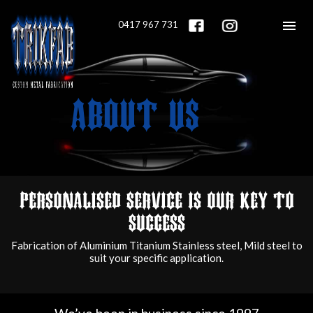
Menu<
0417 967 731
ABOUT US
Home
About Us
Personalised service is our key to
Services
success
Fabrication of Aluminium Titanium Stainless steel, Mild steel to
Gallery
suit your specific application.
Contact Us